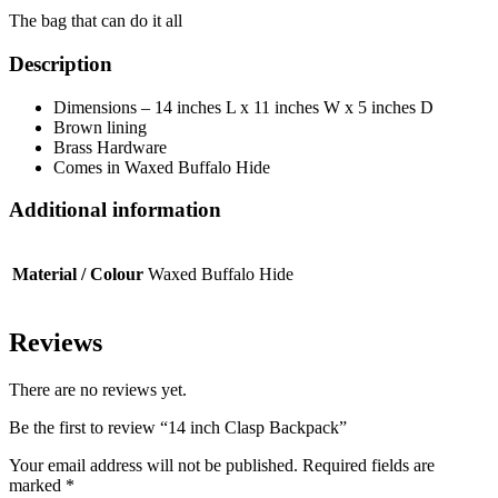
The bag that can do it all
Description
Dimensions – 14 inches L x 11 inches W x 5 inches D
Brown lining
Brass Hardware
Comes in Waxed Buffalo Hide
Additional information
Material / Colour
Waxed Buffalo Hide
Reviews
There are no reviews yet.
Be the first to review “14 inch Clasp Backpack”
Your email address will not be published.
Required fields are
marked
*