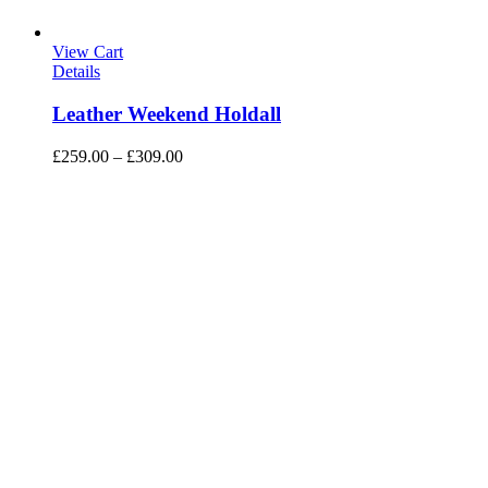
View Cart
Details
Leather Weekend Holdall
£
259.00
–
£
309.00