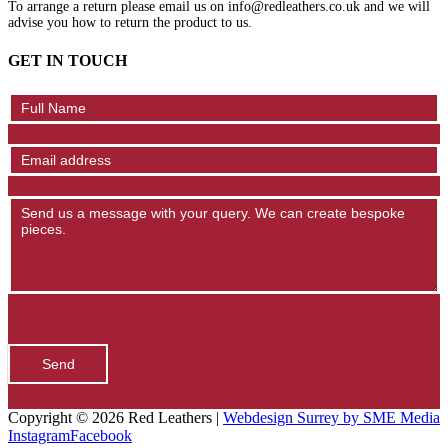
To arrange a return please email us on info@redleathers.co.uk and we will
advise you how to return the product to us.
GET IN TOUCH
Contact
Us
Send
Copyright ©
2026 Red Leathers |
Webdesign Surrey by SME Media
Instagram
Facebook