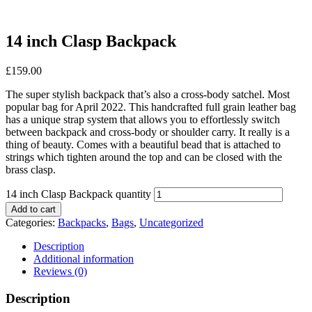
14 inch Clasp Backpack
£
159.00
The super stylish backpack that’s also a cross-body satchel. Most
popular bag for April 2022. This handcrafted full grain leather bag
has a unique strap system that allows you to effortlessly switch
between backpack and cross-body or shoulder carry. It really is a
thing of beauty. Comes with a beautiful bead that is attached to
strings which tighten around the top and can be closed with the
brass clasp.
14 inch Clasp Backpack quantity
Add to cart
Categories:
Backpacks
,
Bags
,
Uncategorized
Description
Additional information
Reviews (0)
Description