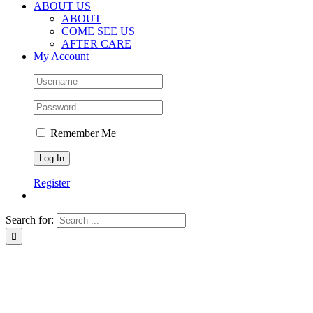
ABOUT US
ABOUT
COME SEE US
AFTER CARE
My Account
Remember Me
Register
Search for: