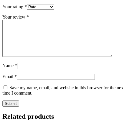
Your rating
*
Your review
*
Name
*
Email
*
Save my name, email, and website in this browser for the next
time I comment.
Related products