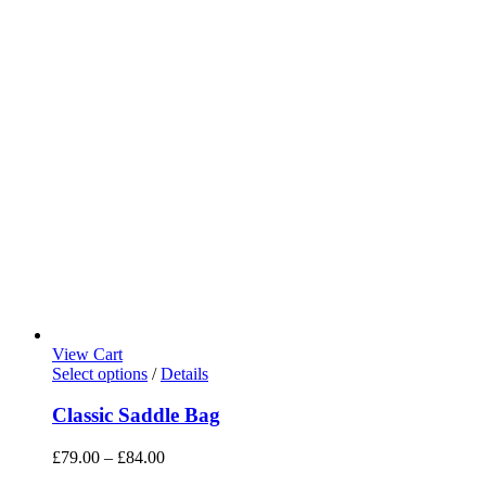
View Cart
Select options
/
Details
Classic Saddle Bag
£
79.00
–
£
84.00