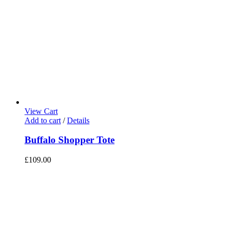
View Cart
Add to cart
/
Details
Buffalo Shopper Tote
£
109.00