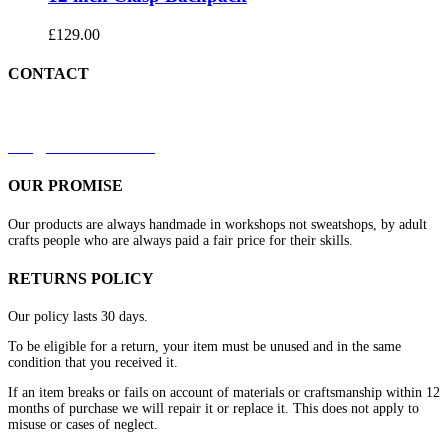
£
129.00
CONTACT
+44 7879 844633
kirk@redleathers.co.uk
OUR PROMISE
Our products are always handmade in workshops not sweatshops, by adult
crafts people who are always paid a fair price for their skills.
RETURNS POLICY
Our policy lasts 30 days.
To be eligible for a return, your item must be unused and in the same
condition that you received it.
If an item breaks or fails on account of materials or craftsmanship within 12
months of purchase we will repair it or replace it. This does not apply to
misuse or cases of neglect.