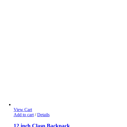
View Cart
Add to cart
/
Details
12 inch Clasp Backpack