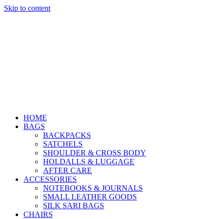
Skip to content
HOME
BAGS
BACKPACKS
SATCHELS
SHOULDER & CROSS BODY
HOLDALLS & LUGGAGE
AFTER CARE
ACCESSORIES
NOTEBOOKS & JOURNALS
SMALL LEATHER GOODS
SILK SARI BAGS
CHAIRS