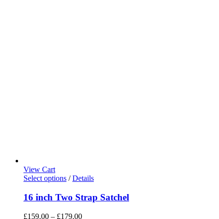
View Cart
Select options
/
Details
16 inch Two Strap Satchel
£
159.00
–
£
179.00