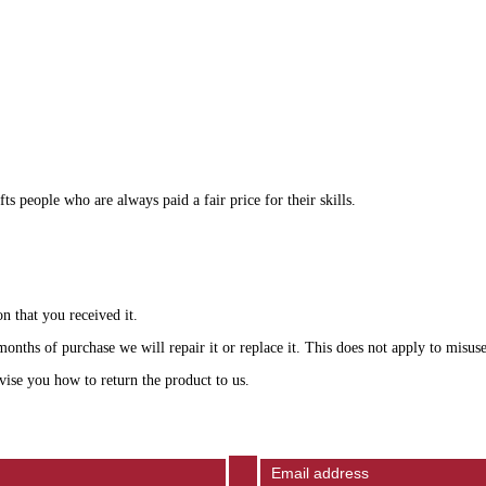
 people who are always paid a fair price for their skills.
n that you received it.
onths of purchase we will repair it or replace it. This does not apply to misuse
vise you how to return the product to us.