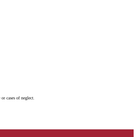
 or cases of neglect.