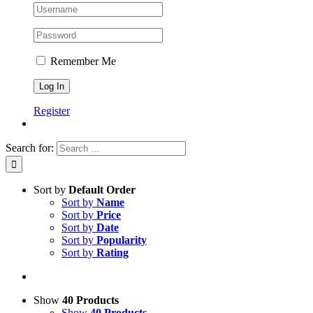
Remember Me
Register
Search for:
Sort by
Default Order
Sort by
Name
Sort by
Price
Sort by
Date
Sort by
Popularity
Sort by
Rating
Show
40 Products
Show
40 Products