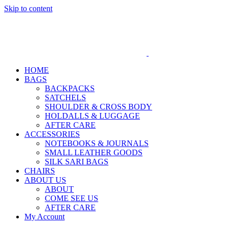
Skip to content
HOME
BAGS
BACKPACKS
SATCHELS
SHOULDER & CROSS BODY
HOLDALLS & LUGGAGE
AFTER CARE
ACCESSORIES
NOTEBOOKS & JOURNALS
SMALL LEATHER GOODS
SILK SARI BAGS
CHAIRS
ABOUT US
ABOUT
COME SEE US
AFTER CARE
My Account