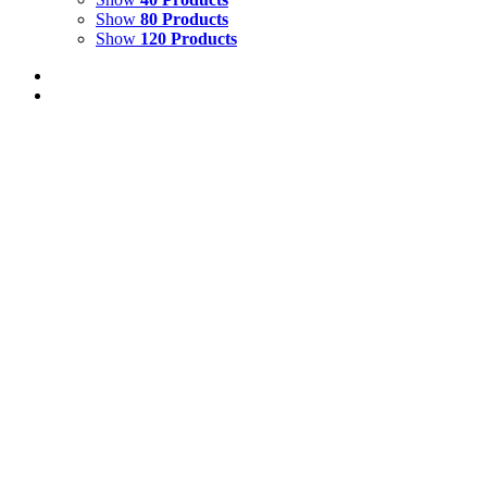
Show
80 Products
Show
120 Products