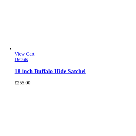
View Cart
Details
18 inch Buffalo Hide Satchel
£
255.00