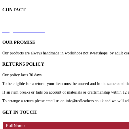
CONTACT
+44 7879 844633
kirk@redleathers.co.uk
OUR PROMISE
Our products are always handmade in workshops not sweatshops, by adult crafts
RETURNS POLICY
Our policy lasts 30 days.
To be eligible for a return, your item must be unused and in the same conditio
If an item breaks or fails on account of materials or craftsmanship within 12 m
To arrange a return please email us on info@redleathers.co.uk and we will ad
GET IN TOUCH
Contact
Us