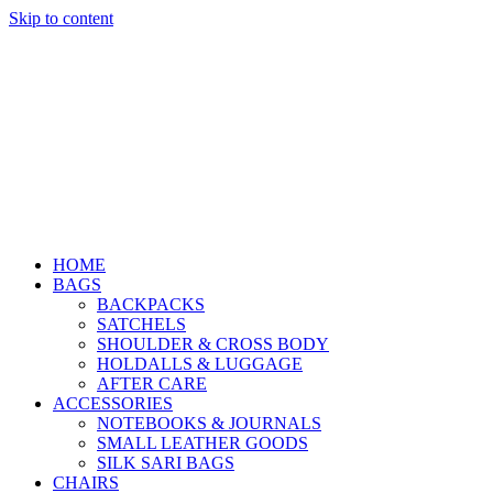
Skip to content
HOME
BAGS
BACKPACKS
SATCHELS
SHOULDER & CROSS BODY
HOLDALLS & LUGGAGE
AFTER CARE
ACCESSORIES
NOTEBOOKS & JOURNALS
SMALL LEATHER GOODS
SILK SARI BAGS
CHAIRS