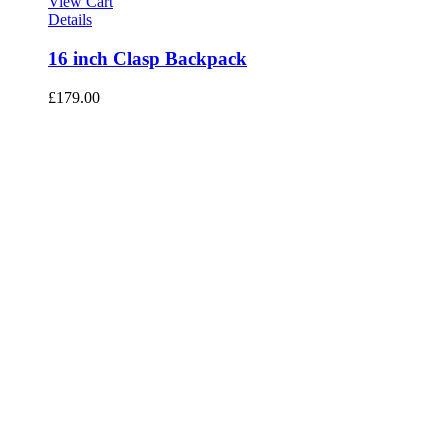
View Cart
Details
16 inch Clasp Backpack
£
179.00