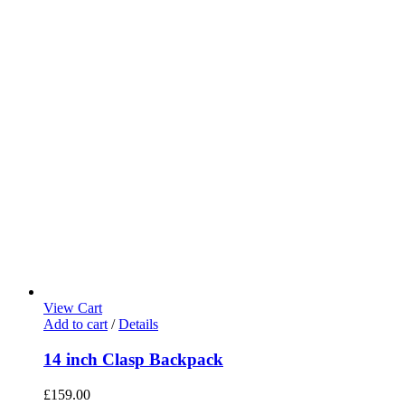
View Cart
Add to cart
/
Details
14 inch Clasp Backpack
£
159.00