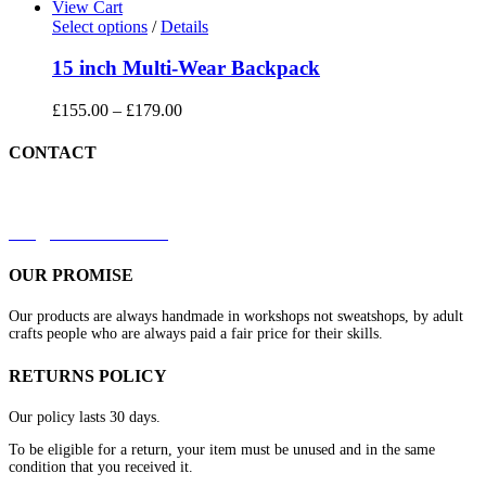
View Cart
Select options
/
Details
15 inch Multi-Wear Backpack
£
155.00
–
£
179.00
CONTACT
+44 7879 844633
kirk@redleathers.co.uk
OUR PROMISE
Our products are always handmade in workshops not sweatshops, by adult
crafts people who are always paid a fair price for their skills.
RETURNS POLICY
Our policy lasts 30 days.
To be eligible for a return, your item must be unused and in the same
condition that you received it.