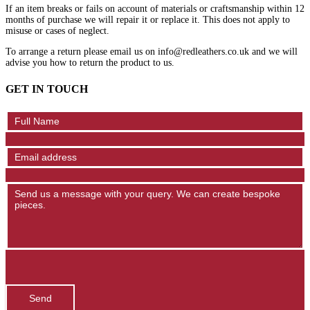
If an item breaks or fails on account of materials or craftsmanship within 12
months of purchase we will repair it or replace it. This does not apply to
misuse or cases of neglect.
To arrange a return please email us on info@redleathers.co.uk and we will
advise you how to return the product to us.
GET IN TOUCH
Contact
Us
Send