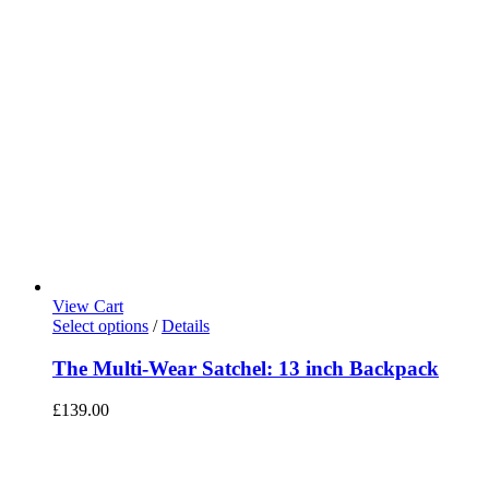
View Cart
Select options
/
Details
The Multi-Wear Satchel: 13 inch Backpack
£
139.00