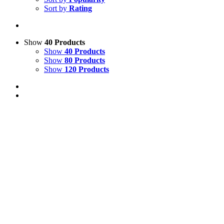
Sort by
Rating
Show
40 Products
Show
40 Products
Show
80 Products
Show
120 Products