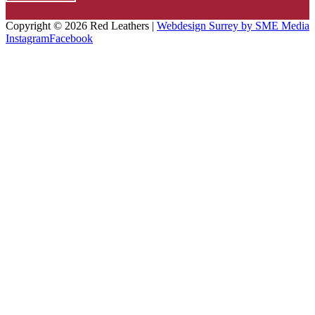
Copyright ©
2026 Red Leathers |
Webdesign Surrey by SME Media
Instagram
Facebook