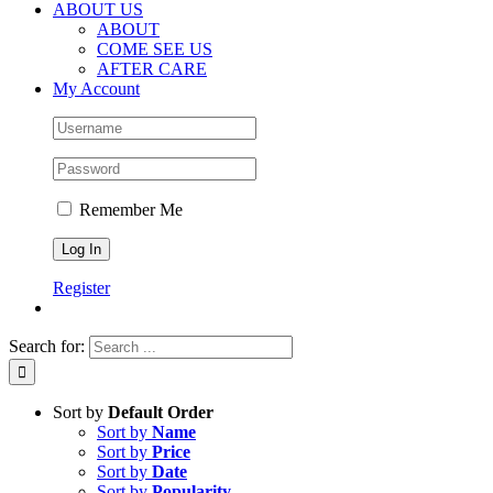
ABOUT US
ABOUT
COME SEE US
AFTER CARE
My Account
Remember Me
Register
Search for:
Sort by
Default Order
Sort by
Name
Sort by
Price
Sort by
Date
Sort by
Popularity