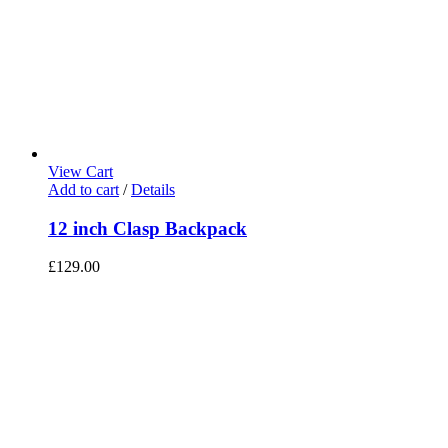
View Cart
Add to cart
/
Details
12 inch Clasp Backpack
£
129.00