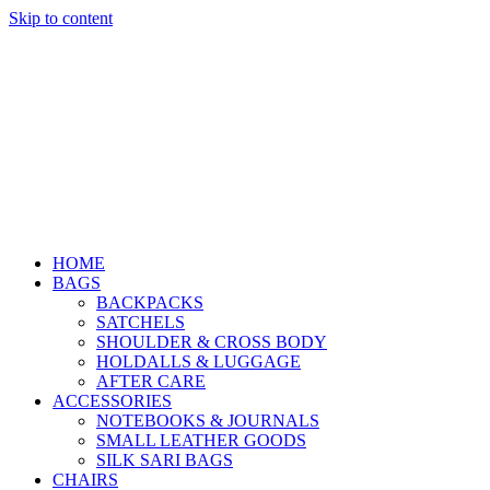
Skip to content
HOME
BAGS
BACKPACKS
SATCHELS
SHOULDER & CROSS BODY
HOLDALLS & LUGGAGE
AFTER CARE
ACCESSORIES
NOTEBOOKS & JOURNALS
SMALL LEATHER GOODS
SILK SARI BAGS
CHAIRS