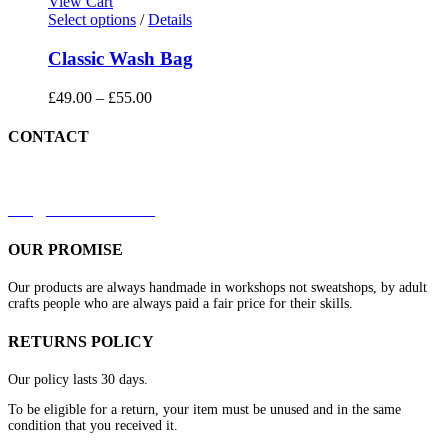
View Cart
Select options
/
Details
Classic Wash Bag
£
49.00
–
£
55.00
CONTACT
+44 7879 844633
kirk@redleathers.co.uk
OUR PROMISE
Our products are always handmade in workshops not sweatshops, by adult
crafts people who are always paid a fair price for their skills.
RETURNS POLICY
Our policy lasts 30 days.
To be eligible for a return, your item must be unused and in the same
condition that you received it.