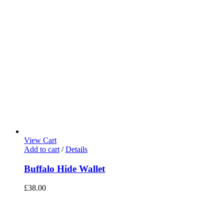
View Cart
Add to cart
/
Details
Buffalo Hide Wallet
£
38.00